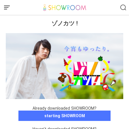
ゾノカツ !
Already downloaded SHOWROOM?
starting SHOWROOM