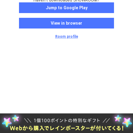
Haven't downloaded SHOWROOM?
Jump to Google Play
View in browser
Room profile