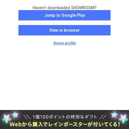
Haven't downloaded SHOWROOM?
Jump to Google Play
View in browser
Room profile