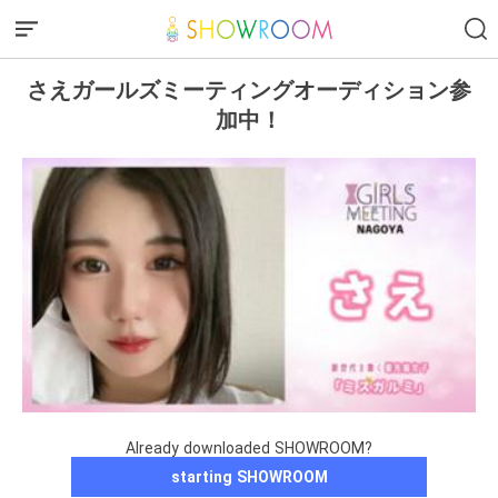
さえガールズミーティングオーディション参
加中！
Already downloaded SHOWROOM?
starting SHOWROOM