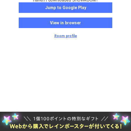
Haven't downloaded SHOWROOM?
Jump to Google Play
View in browser
Room profile