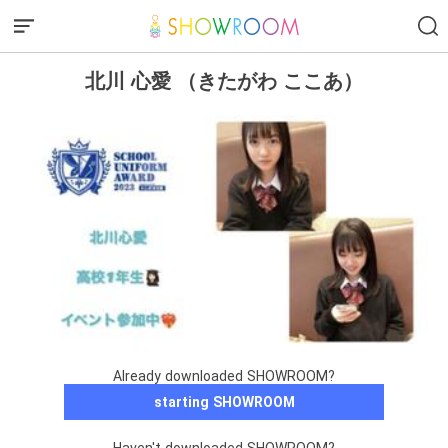
北川 心愛 （きたがわ ここあ）
Already downloaded SHOWROOM?
starting SHOWROOM