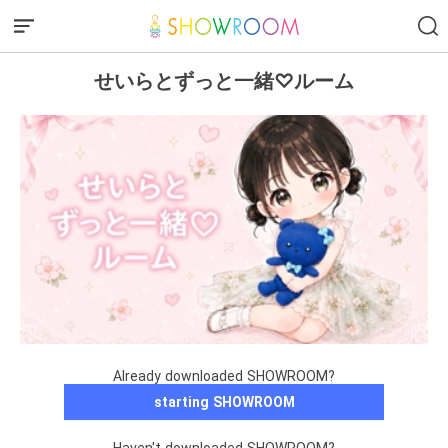
せいらとずっと一緒♡ルーム
Already downloaded SHOWROOM?
starting SHOWROOM