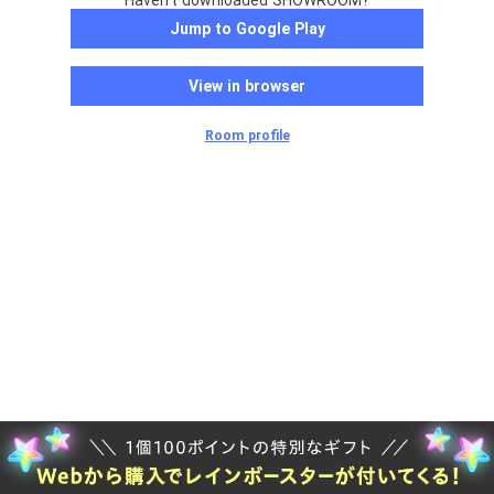
Haven't downloaded SHOWROOM?
Jump to Google Play
View in browser
Room profile