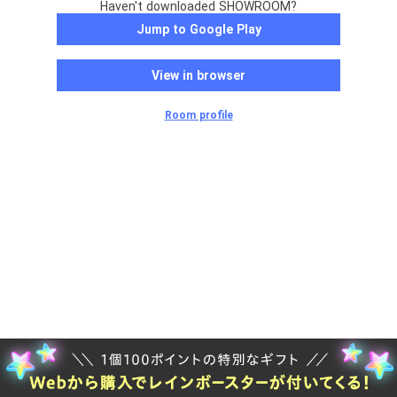
Haven't downloaded SHOWROOM?
Jump to Google Play
View in browser
Room profile