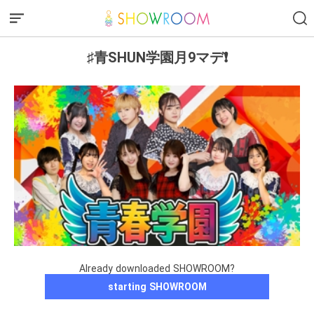
♯青SHUN学園月9マデ❗️
Already downloaded SHOWROOM?
starting SHOWROOM