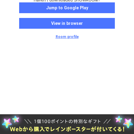
Haven't downloaded SHOWROOM?
Jump to Google Play
View in browser
Room profile