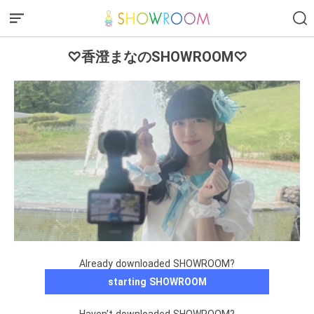
♡香澄まなのSHOWROOM♡
Already downloaded SHOWROOM?
starting SHOWROOM