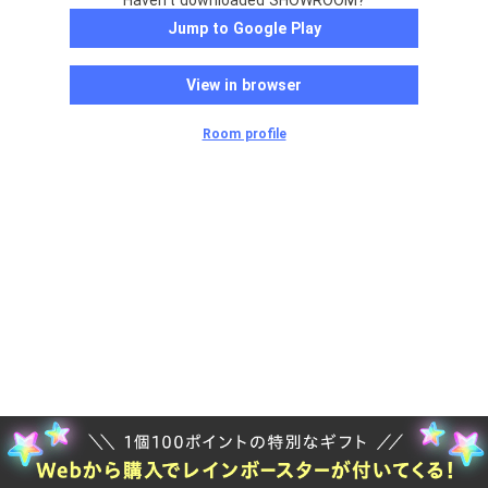
Haven't downloaded SHOWROOM?
Jump to Google Play
View in browser
Room profile