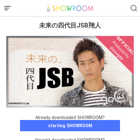
未来の四代目JSB翔人
Already downloaded SHOWROOM?
starting SHOWROOM