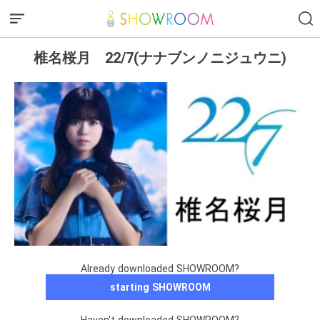
椎名桜月 22/7(ナナブンノニジュウニ)
Already downloaded SHOWROOM?
starting SHOWROOM