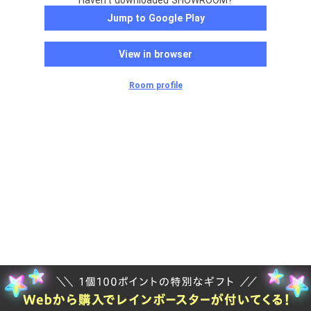
Haven't downloaded SHOWROOM?
Jump to Google Play
View in browser
Room profile