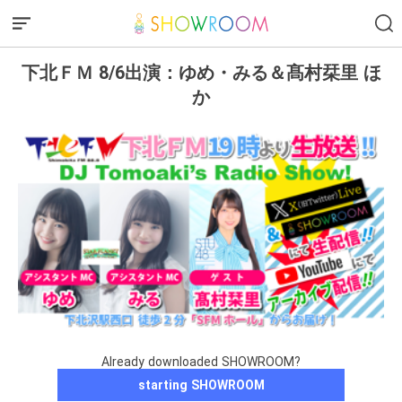
下北ＦＭ 8/6出演：ゆめ・みる＆髙村栞里 ほ
か
Already downloaded SHOWROOM?
starting SHOWROOM