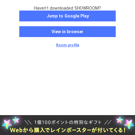
Haven't downloaded SHOWROOM?
Jump to Google Play
View in browser
Room profile