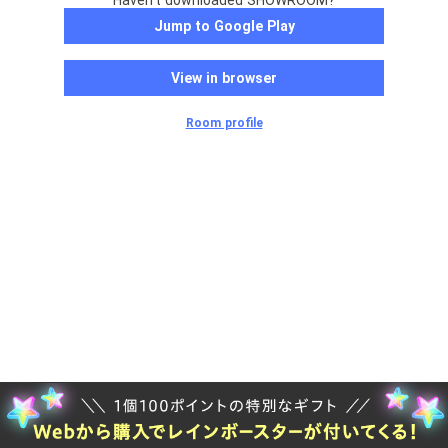
Haven't downloaded SHOWROOM?
Jump to Google Play
View in browser
Room profile