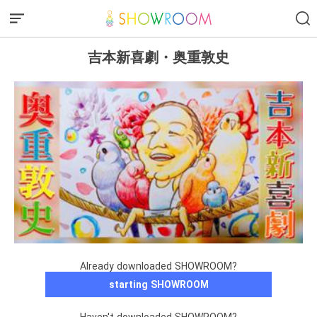
吉本新喜劇・奥重敦史
Already downloaded SHOWROOM?
starting SHOWROOM