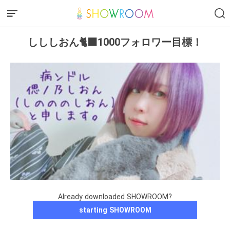
しししおん🐈‍⬛1000フォロワー目標！
Already downloaded SHOWROOM?
starting SHOWROOM