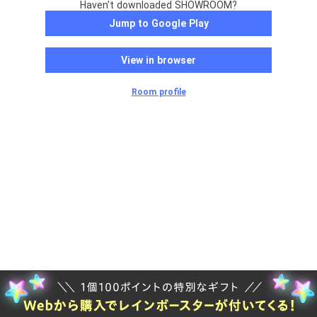
Haven't downloaded SHOWROOM?
Jump to Google Play
View in browser
Room profile