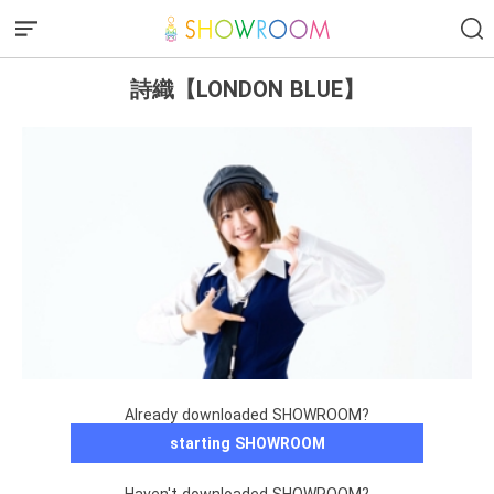
詩織【LONDON BLUE】
Already downloaded SHOWROOM?
starting SHOWROOM