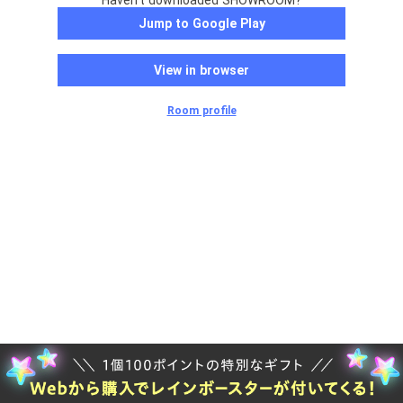
Haven't downloaded SHOWROOM?
Jump to Google Play
View in browser
Room profile