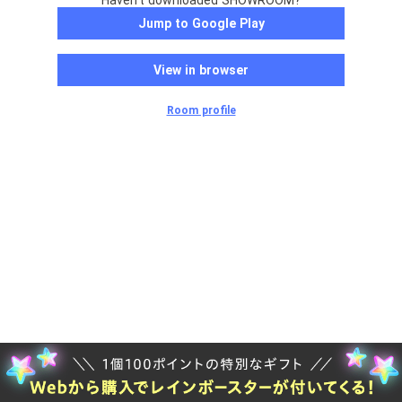
Haven't downloaded SHOWROOM?
Jump to Google Play
View in browser
Room profile