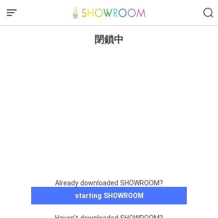
閉鎖中
Already downloaded SHOWROOM?
starting SHOWROOM