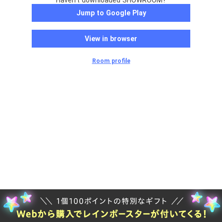
Haven't downloaded SHOWROOM?
Jump to Google Play
View in browser
Room profile