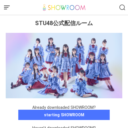
STU48公式配信ルーム
Already downloaded SHOWROOM?
starting SHOWROOM