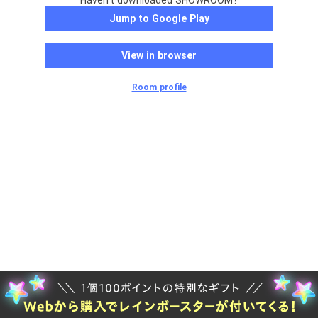
Haven't downloaded SHOWROOM?
Jump to Google Play
View in browser
Room profile