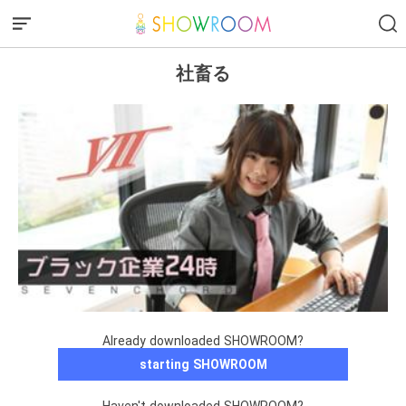
社畜る
Already downloaded SHOWROOM?
starting SHOWROOM