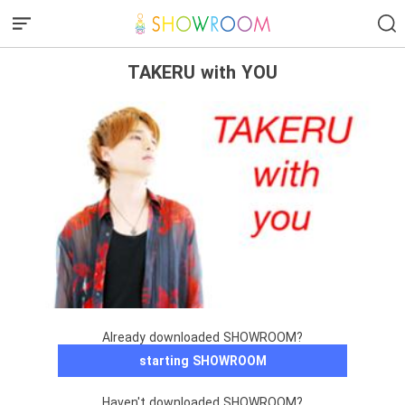
TAKERU with YOU
Already downloaded SHOWROOM?
starting SHOWROOM
Haven't downloaded SHOWROOM?