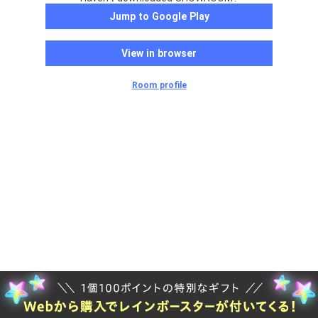
Jump to Google Play
View in browser
Room profile