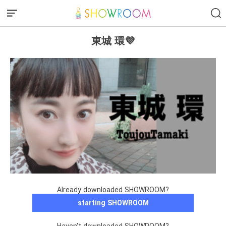
東城 環💜
Already downloaded SHOWROOM?
starting SHOWROOM