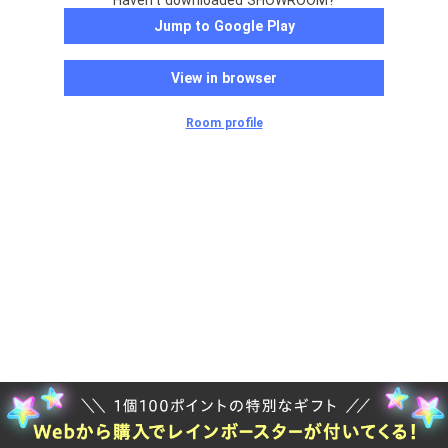
Haven't downloaded SHOWROOM?
Jump to Google Play
View in browser
Room profile