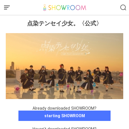
点染テンセイ少女。〈公式〉
Already downloaded SHOWROOM?
starting SHOWROOM