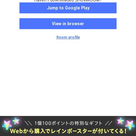
Haven't downloaded SHOWROOM?
Jump to Google Play
View in browser
Room profile