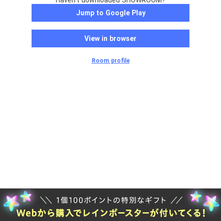
Haven't downloaded SHOWROOM?
Jump to Google Play
View in browser
Room profile