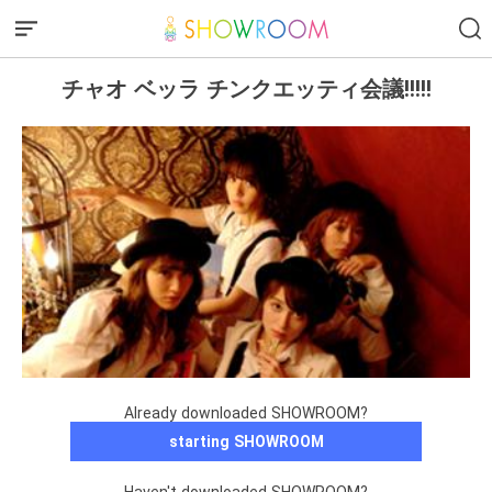
チャオ ベッラ チンクエッティ会議!!!!!
Already downloaded SHOWROOM?
starting SHOWROOM