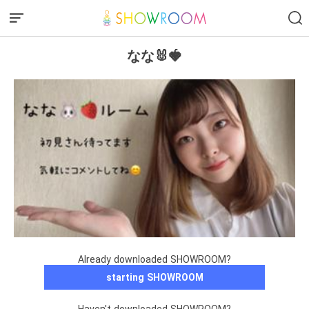
なな🐰🍓
Already downloaded SHOWROOM?
starting SHOWROOM