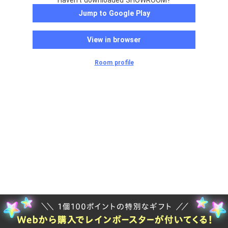
Haven't downloaded SHOWROOM?
Jump to Google Play
View in browser
Room profile