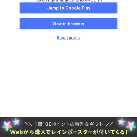
Haven't downloaded SHOWROOM?
Jump to Google Play
View in browser
Room profile