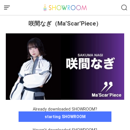
咲間なぎ（Ma’Scar’Piece）
Already downloaded SHOWROOM?
starting SHOWROOM