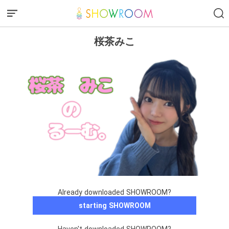
桜茶みこ
Already downloaded SHOWROOM?
starting SHOWROOM