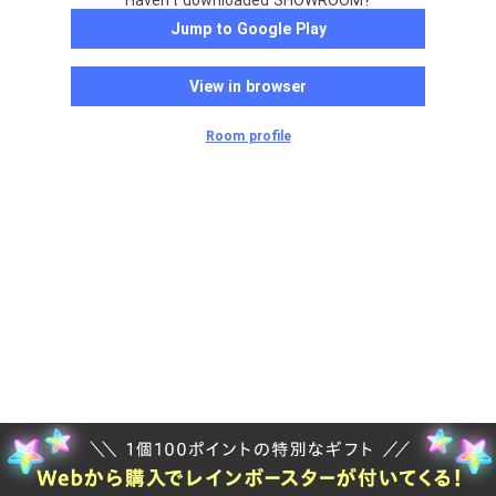
Haven't downloaded SHOWROOM?
Jump to Google Play
View in browser
Room profile