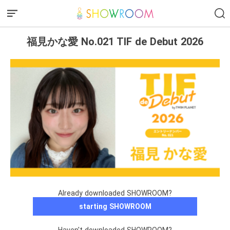
福見かな愛 No.021 TIF de Debut 2026
Already downloaded SHOWROOM?
starting SHOWROOM