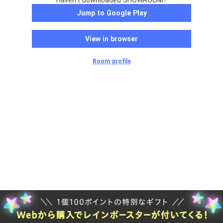
Haven't downloaded SHOWROOM?
Jump to Google Play
View in browser
Room profile