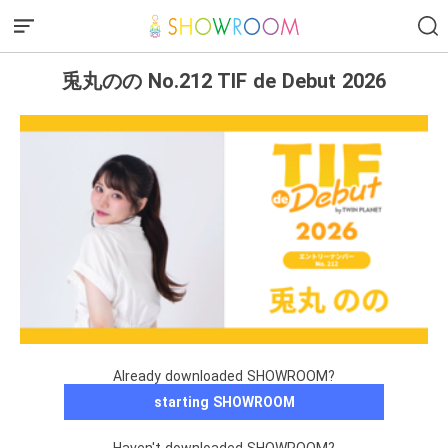
兎丸のの No.212 TIF de Debut 2026
Already downloaded SHOWROOM?
starting SHOWROOM