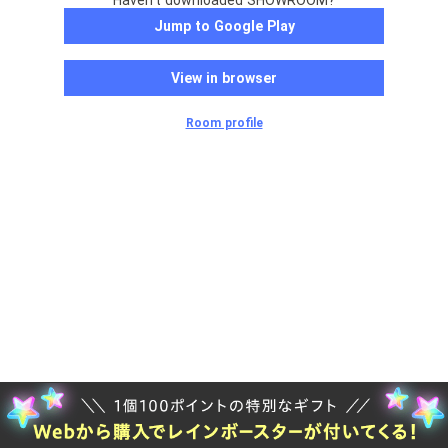
Haven't downloaded SHOWROOM?
Jump to Google Play
View in browser
Room profile