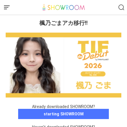
楓乃ごまアカ移行‼️
Already downloaded SHOWROOM?
starting SHOWROOM