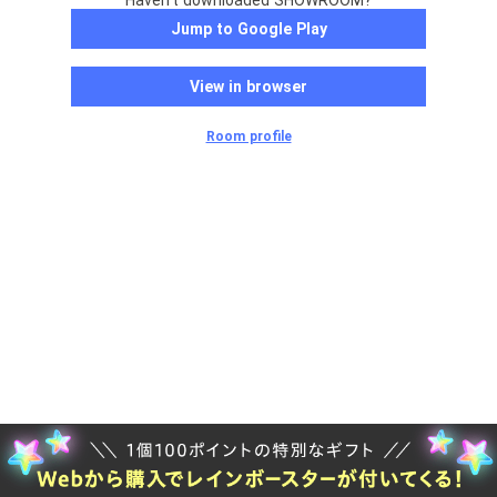
Haven't downloaded SHOWROOM?
Jump to Google Play
View in browser
Room profile