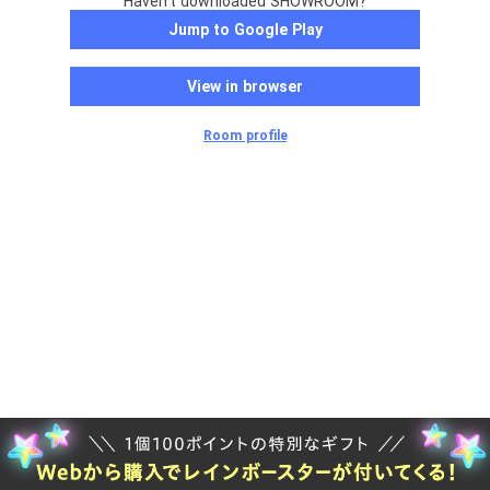
Haven't downloaded SHOWROOM?
Jump to Google Play
View in browser
Room profile