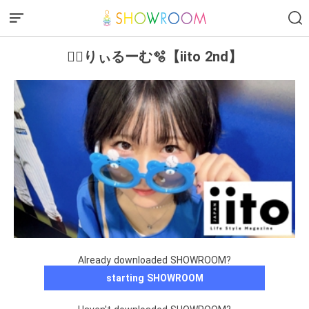
❤️‍🔥りぃるーむ🫧【iito 2nd】
Already downloaded SHOWROOM?
starting SHOWROOM