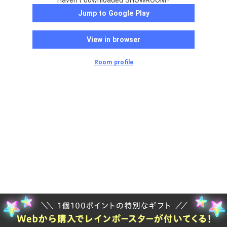
Haven't downloaded SHOWROOM?
Jump to Google Play
View in browser
Room profile