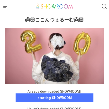
👼🏻ここんつぇるーむ👼🏻
Already downloaded SHOWROOM?
starting SHOWROOM