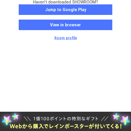
Haven't downloaded SHOWROOM?
Jump to Google Play
View in browser
Room profile