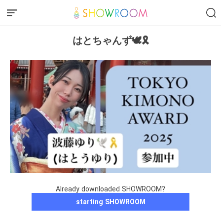
はとちゃんず🕊️🎗️
Already downloaded SHOWROOM?
starting SHOWROOM