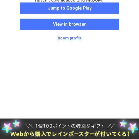
Haven't downloaded SHOWROOM?
Jump to Google Play
View in browser
Room profile