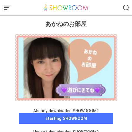
あかねのお部屋
Already downloaded SHOWROOM?
starting SHOWROOM