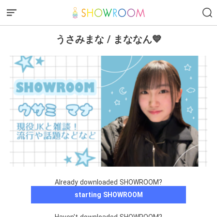
うさみまな / まななん💙
Already downloaded SHOWROOM?
starting SHOWROOM