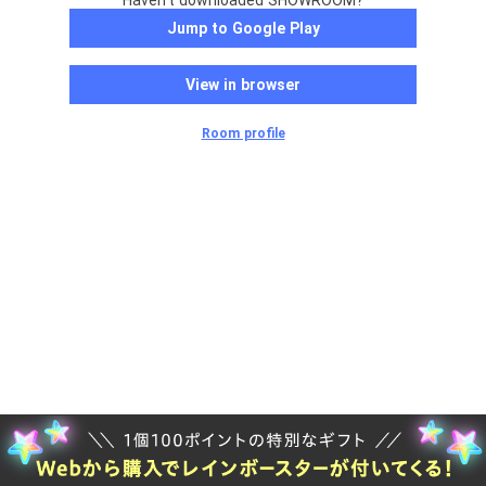
Haven't downloaded SHOWROOM?
Jump to Google Play
View in browser
Room profile