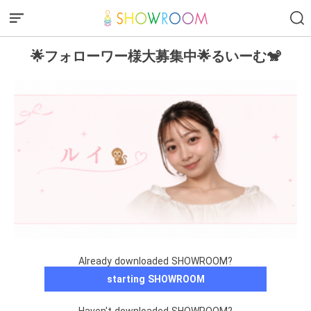
🌟フォローワー様大募集中🌟るいーむ🐒
Already downloaded SHOWROOM?
starting SHOWROOM