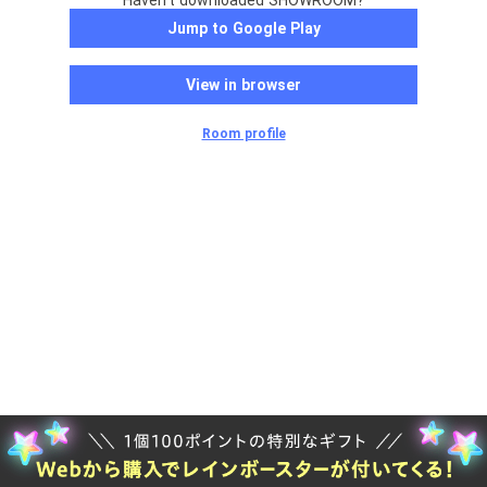
Haven't downloaded SHOWROOM?
Jump to Google Play
View in browser
Room profile