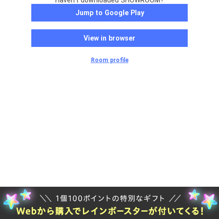
Haven't downloaded SHOWROOM?
Jump to Google Play
View in browser
Room profile