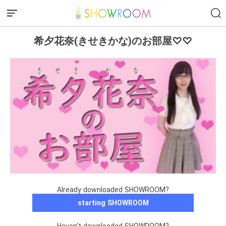
希夕花奈(きせきかな)のお部屋♡♡
Already downloaded SHOWROOM?
starting SHOWROOM