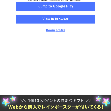
Jump to Google Play
View in browser
Room profile