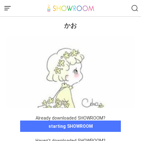
かお
Already downloaded SHOWROOM?
starting SHOWROOM
Haven't downloaded SHOWROOM?