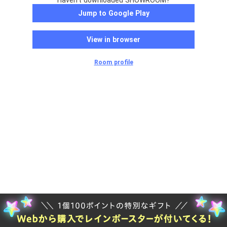
Haven't downloaded SHOWROOM?
Jump to Google Play
View in browser
Room profile