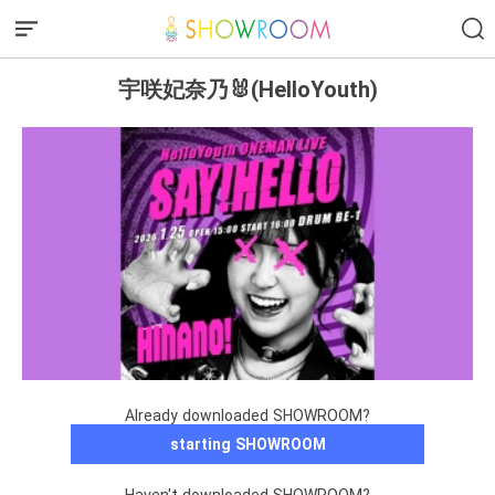
宇咲妃奈乃🐰(HelloYouth)
Already downloaded SHOWROOM?
starting SHOWROOM