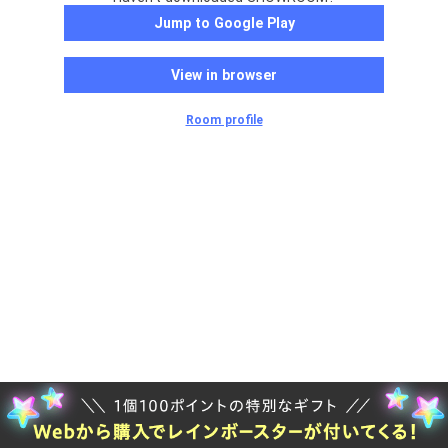
Jump to Google Play
View in browser
Room profile