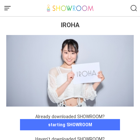
IROHA
Already downloaded SHOWROOM?
starting SHOWROOM
Haven't downloaded SHOWROOM?