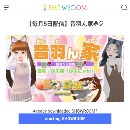
【毎月5日配信】音羽ん家☘️🎈
Already downloaded SHOWROOM?
starting SHOWROOM