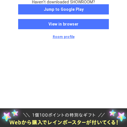
Haven't downloaded SHOWROOM?
Jump to Google Play
View in browser
Room profile