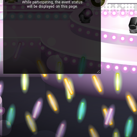
While participating, the event status
will be displayed on this page.