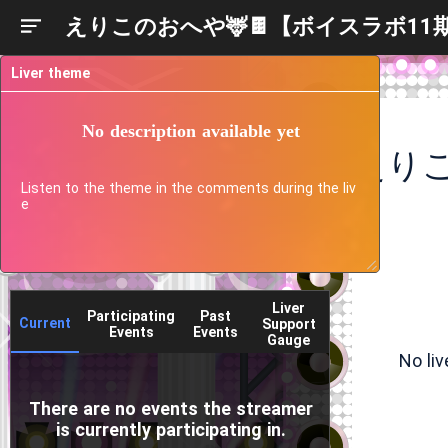
えりこのおへや🦌🍫【ボイスラボ11
Liver theme
No description available yet
Listen to the theme in the comments during the liv
e
Liver
Participating
Past
Current
Support
Events
Events
Gauge
No li
There are no events the streamer
is currently participating in.