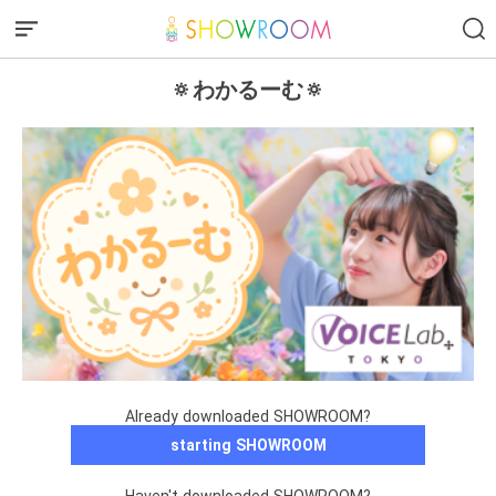
🔅わかるーむ🔅
Already downloaded SHOWROOM?
starting SHOWROOM