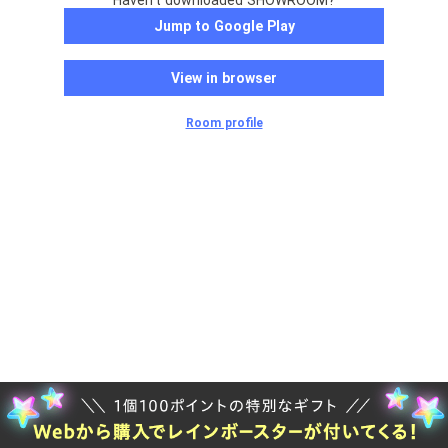
Haven't downloaded SHOWROOM?
Jump to Google Play
View in browser
Room profile