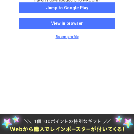
Haven't downloaded SHOWROOM?
Jump to Google Play
View in browser
Room profile