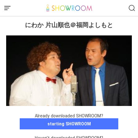
にわか 片山順也＠福岡よしもと
Already downloaded SHOWROOM?
starting SHOWROOM