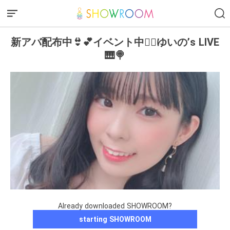
新アバ配布中👙💕イベント中❤️‍🔥ゆいの’s LIVE
🎹🍭
Already downloaded SHOWROOM?
starting SHOWROOM