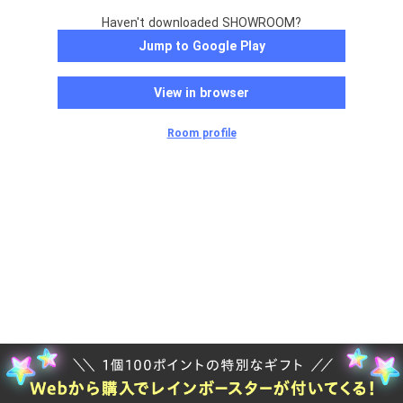
Haven't downloaded SHOWROOM?
Jump to Google Play
View in browser
Room profile