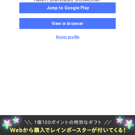
Haven't downloaded SHOWROOM?
Jump to Google Play
View in browser
Room profile