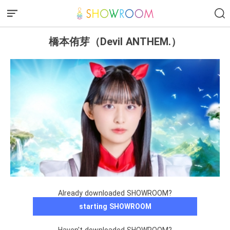
橋本侑芽（Devil ANTHEM.）
Already downloaded SHOWROOM?
starting SHOWROOM