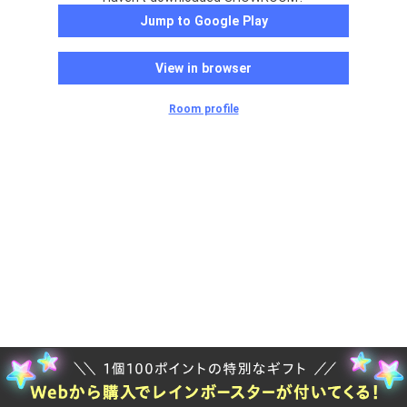
Jump to Google Play
View in browser
Room profile