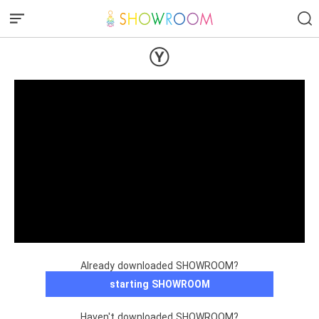
Ⓨ
Already downloaded SHOWROOM?
starting SHOWROOM
Haven't downloaded SHOWROOM?