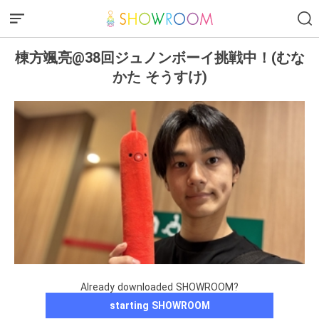
棟方颯亮@38回ジュノンボーイ挑戦中！(むな
かた そうすけ)
Already downloaded SHOWROOM?
starting SHOWROOM