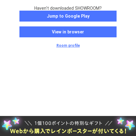
Haven't downloaded SHOWROOM?
Jump to Google Play
View in browser
Room profile