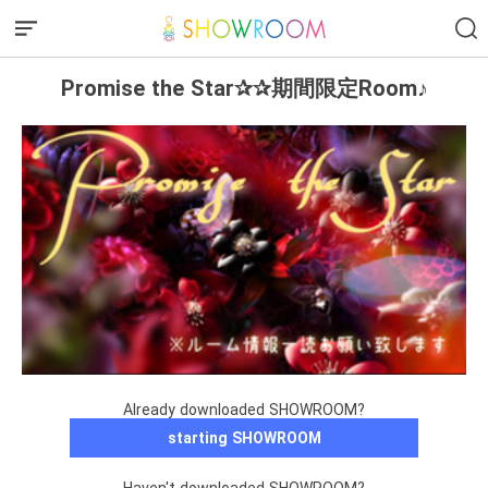
Promise the Star✰✰期間限定Room♪
Already downloaded SHOWROOM?
starting SHOWROOM