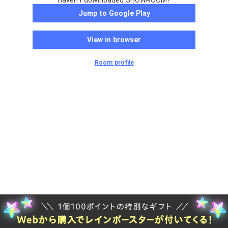
Haven't downloaded SHOWROOM?
Jump to Google Play
View in browser
Room profile