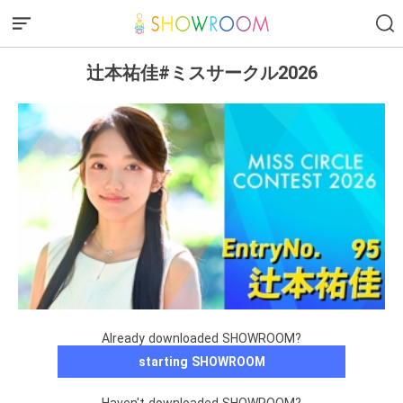
辻本祐佳#ミスサークル2026
Already downloaded SHOWROOM?
starting SHOWROOM