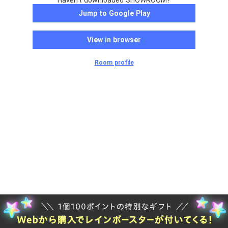
Haven't downloaded SHOWROOM?
Jump to Google Play
View in browser
Room profile