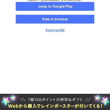
Haven't downloaded SHOWROOM?
Jump to Google Play
View in browser
Room profile