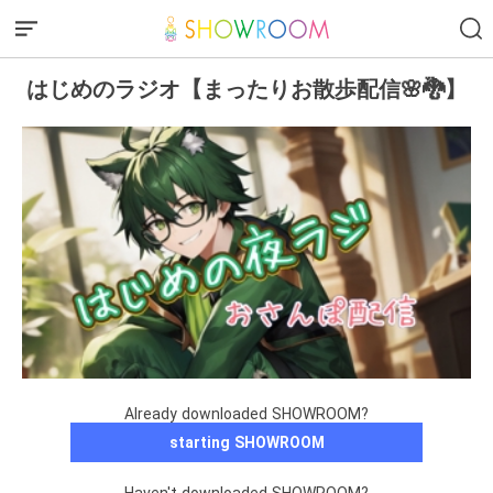
はじめのラジオ【まったりお散歩配信🌸🐉】
Already downloaded SHOWROOM?
starting SHOWROOM