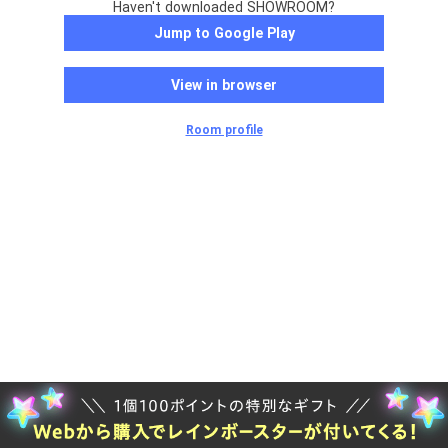
Haven't downloaded SHOWROOM?
Jump to Google Play
View in browser
Room profile