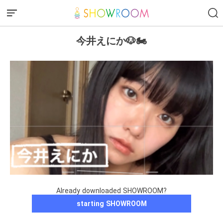
今井えにか🐶🏍️
Already downloaded SHOWROOM?
starting SHOWROOM