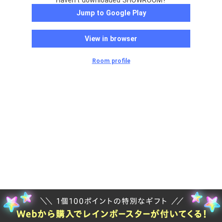
Haven't downloaded SHOWROOM?
Jump to Google Play
View in browser
Room profile