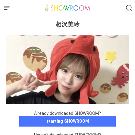
相沢美玲
Already downloaded SHOWROOM?
starting SHOWROOM