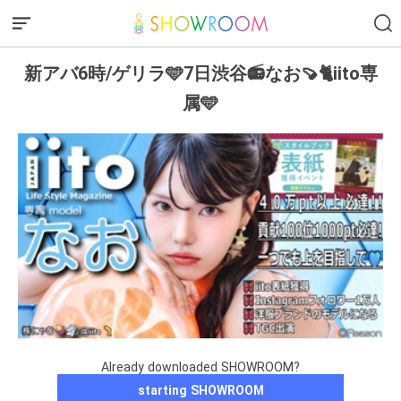
新アバ6時/ゲリラ🩵7日渋谷📻なお🍠🐈iito専
属🩵
Already downloaded SHOWROOM?
starting SHOWROOM