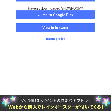
Haven't downloaded SHOWROOM?
Jump to Google Play
View in browser
Room profile