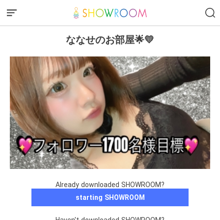
ななせのお部屋🌟💛
Already downloaded SHOWROOM?
starting SHOWROOM