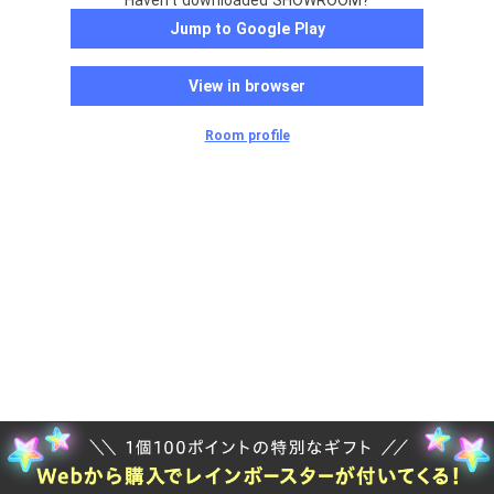
Haven't downloaded SHOWROOM?
Jump to Google Play
View in browser
Room profile